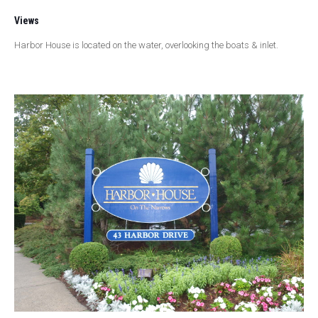
Views
Harbor House is located on the water, overlooking the boats & inlet.