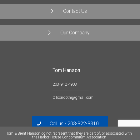
Contact Us
Our Company
Tom Hanson
203-912-4903
CTcondoth@gmail.com
Call us - 203-822-8310
Tom & Brent Hanson do not represent that they are part of, or associated with
the Harbor House Condominium Association