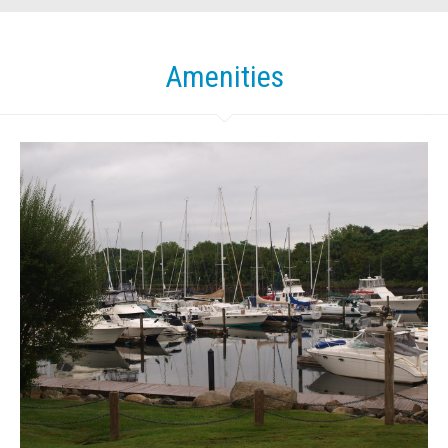
Amenities