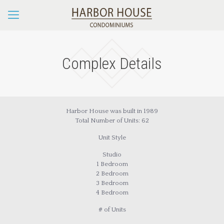
Complex Details
Harbor House was built in 1989
Total Number of Units: 62
Unit Style
Studio
1 Bedroom
2 Bedroom
3 Bedroom
4 Bedroom
# of Units