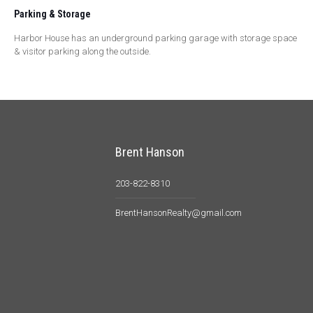
Parking & Storage
Harbor House has an underground parking garage with storage space
& visitor parking along the outside.
Brent Hanson
203-822-8310
BrentHansonRealty@gmail.com