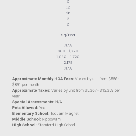
0
12
48
2
0
Sq/Feet
N/A
860 - 1,720
1,040 - 1,720
2,175
N/A
Approximate Monthly HOA Fees:
Varies by unit from $558 -
$891 per month
Approximate Taxes:
Varies by unit from $5,367 - $12,353 per
year
Special Assessments:
N/A
Pets Allowed:
Yes
Elementary School:
Toquam Magnet
Middle School:
Rippowam
High School:
Stamford High School