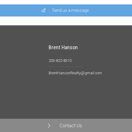
Send us a message
Brent Hanson
203-822-8310
BrentHansonRealty@gmail.com
Contact Us