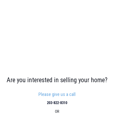
Are you interested in selling your home?
Please give us a call
203-822-8310
OR