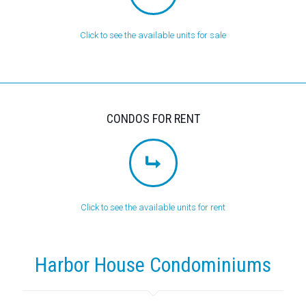
Click to see the available units for sale
CONDOS FOR RENT
Click to see the available units for rent
Harbor House Condominiums