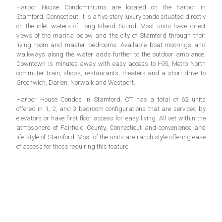
Harbor House Condominiums are located on the harbor in
Stamford, Connecticut. It is a five story luxury condo situated directly
on the inlet waters of Long Island Sound. Most units have direct
views of the marina below and the city of Stamford through their
living room and master bedrooms. Available boat moorings and
walkways along the water adds further to the outdoor ambiance.
Downtown is minutes away with easy access to I-95, Metro North
commuter train, shops, restaurants, theaters and a short drive to
Greenwich, Darien, Norwalk and Westport.
Harbor House Condos in Stamford, CT has a total of 62 units
offered in 1, 2, and 3 bedroom configurations that are serviced by
elevators or have first floor access for easy living. All set within the
atmosphere of Fairfield County, Connecticut and convenience and
life style of Stamford. Most of the units are ranch style offering ease
of access for those requiring this feature.