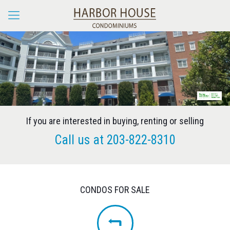
If you are interested in buying, renting or selling
Call us at
203-822-8310
CONDOS FOR SALE